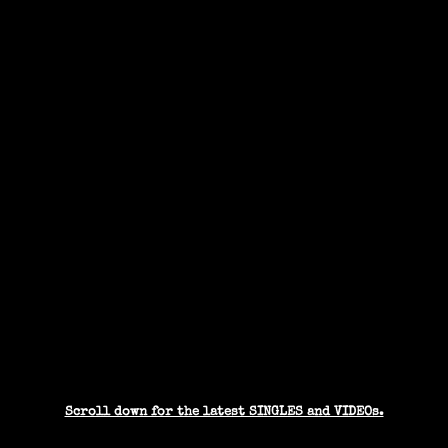
Scroll down for the latest SINGLES and VIDEOs.