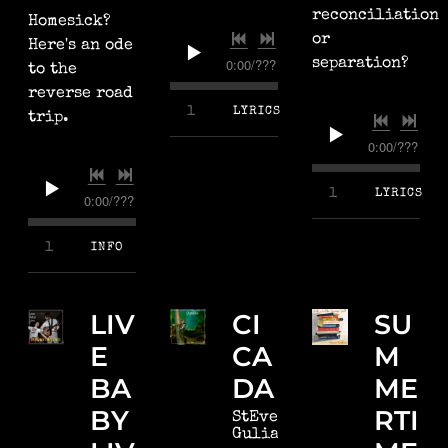
reconciliation
Homesick?
or
Here's an ode
0:00
/
???
separation?
to the
reverse road
4:24
1
Better Place
LYRICS
trip.
0:00
/
???
4:26
1
Time We Fly
LYRICS
0:00
/
???
2:41
1
Michigan, Again
INFO
LIV
CI
SU
E
CA
M
BA
DA
ME
BY
RTI
StEven
Gulian