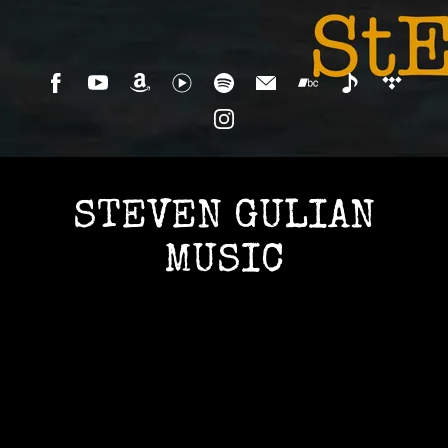
STEVEN GULIAN
MUSIC