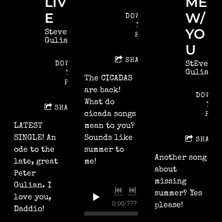
LIV
ME
E
W/
DOWNLOAD:
YOUR
YO
Steven
PRICE
Gulian
U
SHARE
DOWNLOAD:
StEven
Gulian
YOUR
The CICADAS
PRICE
are back!
DOWNL
What do
YOU
SHARE
cicada songs
PRI
LATEST
mean to you?
SINGLE! An
Sounds like
SHARE
ode to the
summer to
Another song
late, great
me!
about
Peter
missing
Gulian. I
summer? Yes
love you,
0:00
/
???
please!
Daddio!